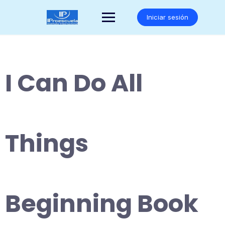
Saltar
al
Iniciar sesión
contenido
I Can Do All
Things
Beginning Book