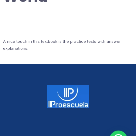
A nice touch in this textbook is the practice tests with answer
explanations.