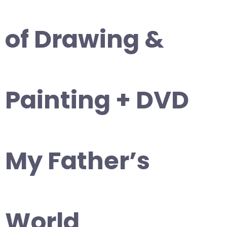
of Drawing &
Painting + DVD
My Father’s
World