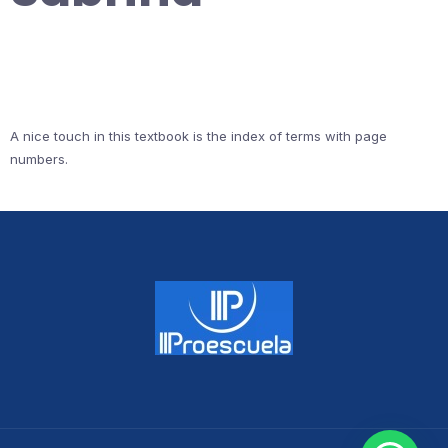
A nice touch in this textbook is the index of terms with page
numbers.