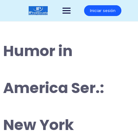
Saltar
al
Iniciar sesión
contenido
Humor in
America Ser.:
New York