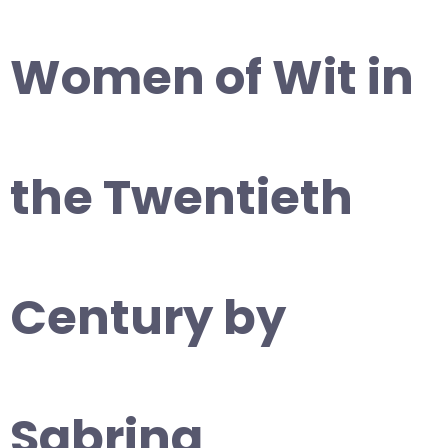
Women of Wit in
the Twentieth
Century by
Sabrina