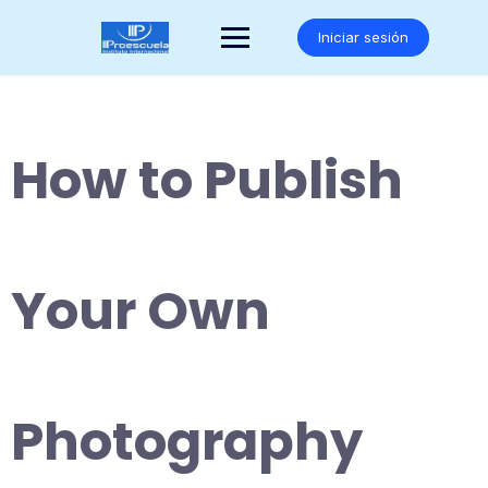
Saltar
al
Iniciar sesión
contenido
How to Publish
Your Own
Photography