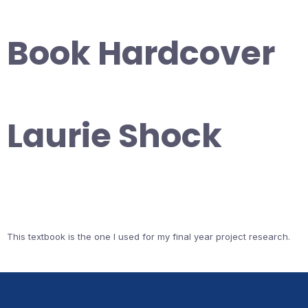
Book Hardcover
Laurie Shock
This textbook is the one I used for my final year project research.