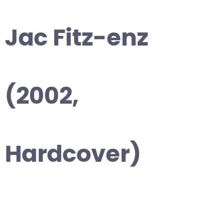
Jac Fitz-enz
(2002,
Hardcover)