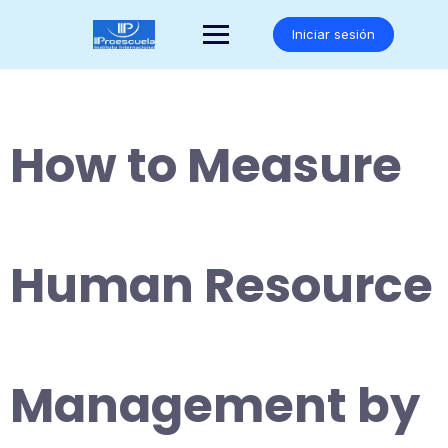
Saltar
al
Iniciar sesión
contenido
How to Measure
Human Resource
Management by