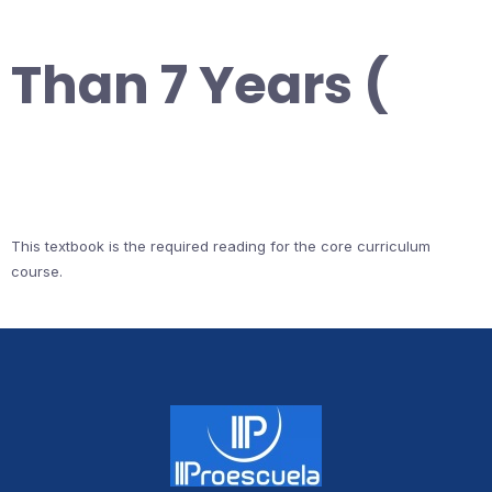
Than 7 Years (
This textbook is the required reading for the core curriculum
course.