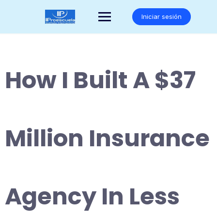
Saltar
al
Iniciar sesión
contenido
How I Built A $37
Million Insurance
Agency In Less