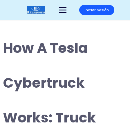
Saltar
al
Iniciar sesión
contenido
How A Tesla
Cybertruck
Works: Truck