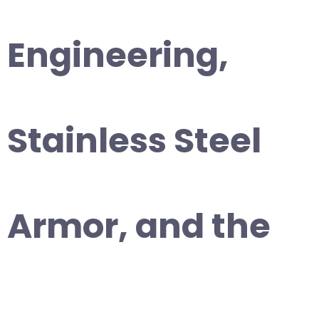
Engineering,
Stainless Steel
Armor, and the