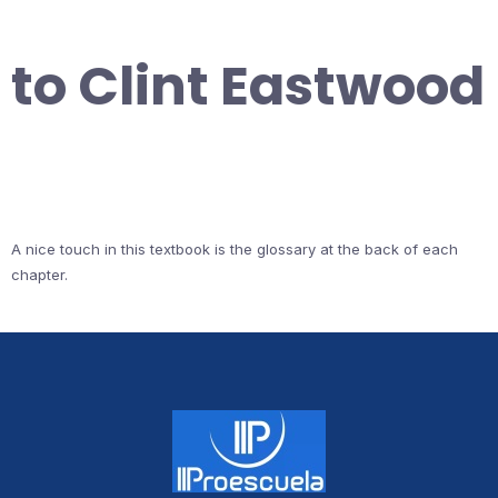
to Clint Eastwood
A nice touch in this textbook is the glossary at the back of each
chapter.