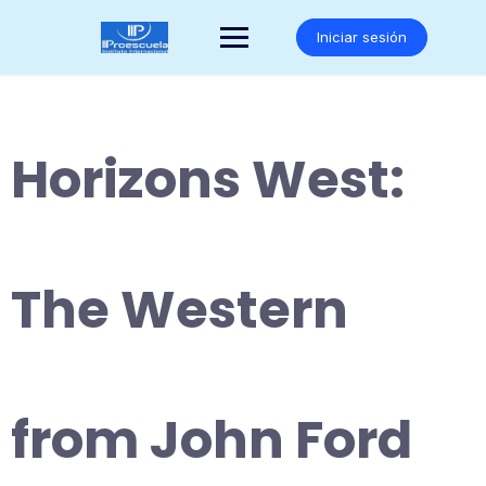
Saltar
al
Iniciar sesión
contenido
Horizons West:
The Western
from John Ford