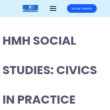
Saltar
al
Iniciar sesión
contenido
HMH SOCIAL
STUDIES: CIVICS
IN PRACTICE