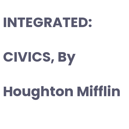
INTEGRATED:
CIVICS, By
Houghton Mifflin