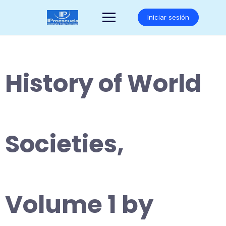
Saltar
al
Iniciar sesión
contenido
History of World
Societies,
Volume 1 by