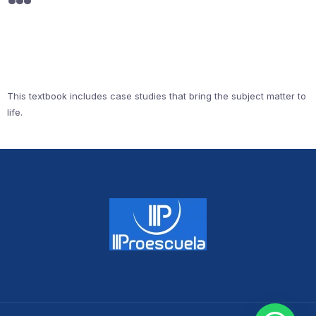
This textbook includes case studies that bring the subject matter to
life.