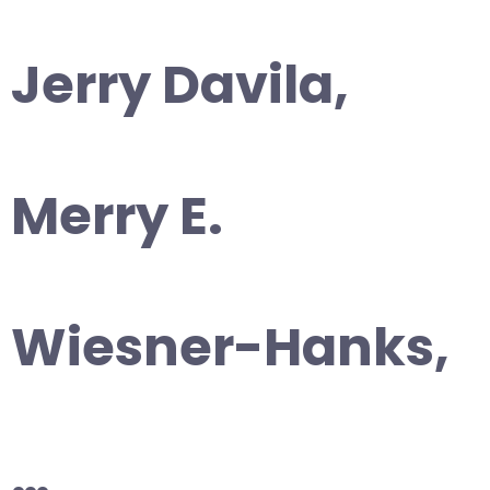
Jerry Davila,
Merry E.
Wiesner-Hanks,
…