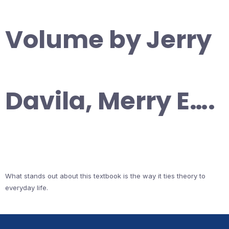
Volume by Jerry
Davila, Merry E….
What stands out about this textbook is the way it ties theory to
everyday life.