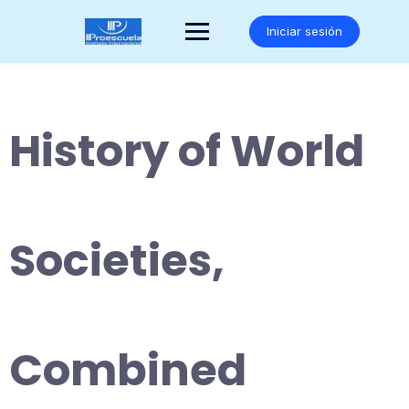
Saltar
al
Iniciar sesión
contenido
History of World
Societies,
Combined