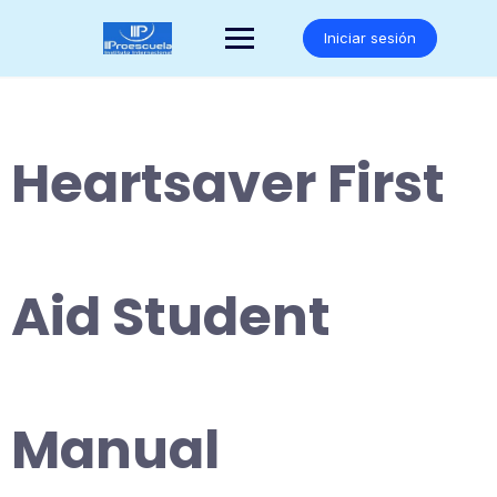
Saltar
al
Iniciar sesión
contenido
Heartsaver First
Aid Student
Manual