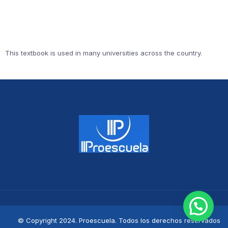
This textbook is used in many universities across the country.
© Copyright 2024. Proescuela. Todos los derechos reservados