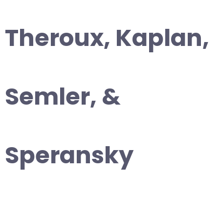
Theroux, Kaplan,
Semler, &
Speransky