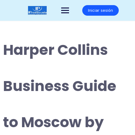
Saltar
al
Iniciar sesión
contenido
Harper Collins
Business Guide
to Moscow by