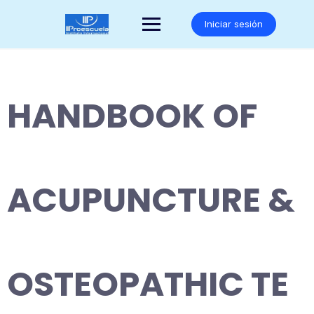
Saltar
al
Iniciar sesión
contenido
HANDBOOK OF
ACUPUNCTURE &
OSTEOPATHIC TE