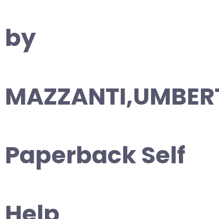
by
MAZZANTI,UMBER
Paperback Self
Help