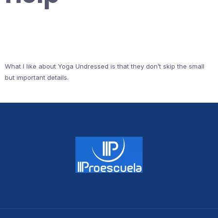
What I like about Yoga Undressed is that they don’t skip the small
but important details.