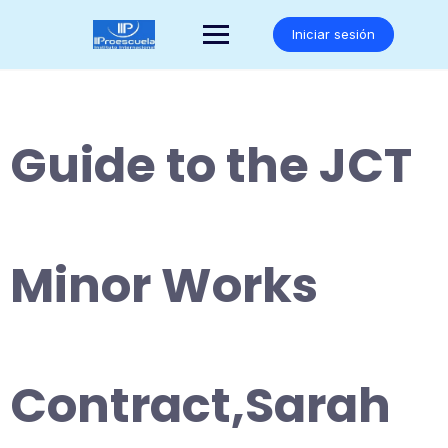
Saltar
al
Iniciar sesión
contenido
Guide to the JCT
Minor Works
Contract,Sarah