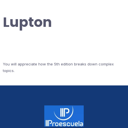
Lupton
You will appreciate how the 5th edition breaks down complex
topics.