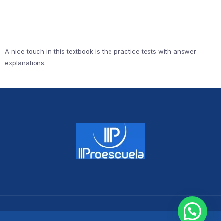
A nice touch in this textbook is the practice tests with answer
explanations.