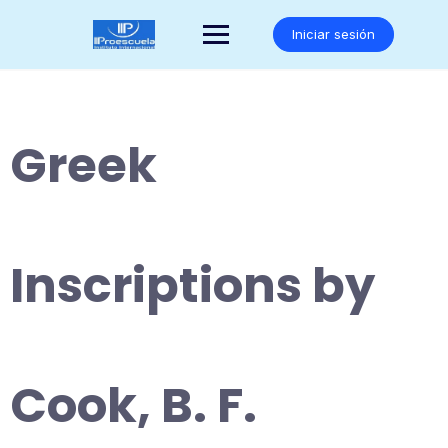
Saltar
al
Iniciar sesión
contenido
Greek
Inscriptions by
Cook, B. F.