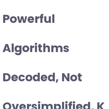
Powerful
Algorithms
Decoded, Not
Oversimplified, K