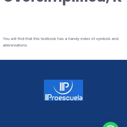
You will find that this textbook has a handy index of symbols and
abbreviations.