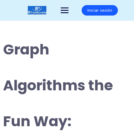
Saltar
al
Iniciar sesión
contenido
Graph
Algorithms the
Fun Way: