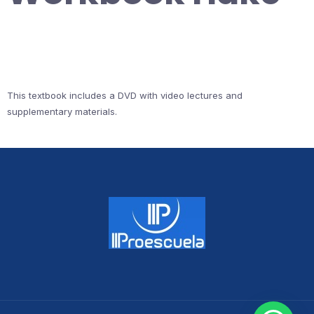
This textbook includes a DVD with video lectures and
supplementary materials.