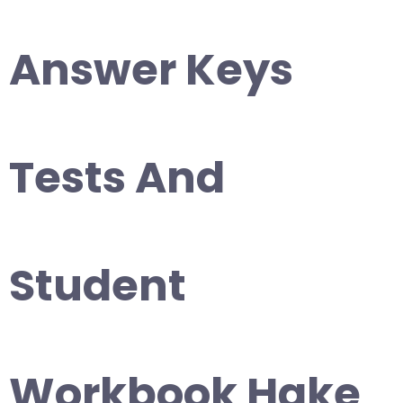
Answer Keys
Tests And
Student
Workbook Hake