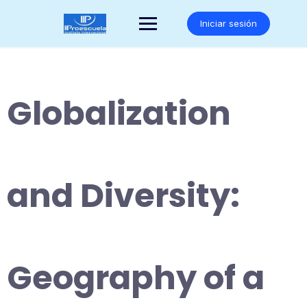
Saltar
al
Iniciar sesión
contenido
Globalization
and Diversity:
Geography of a