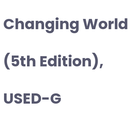
Changing World
(5th Edition),
USED-G