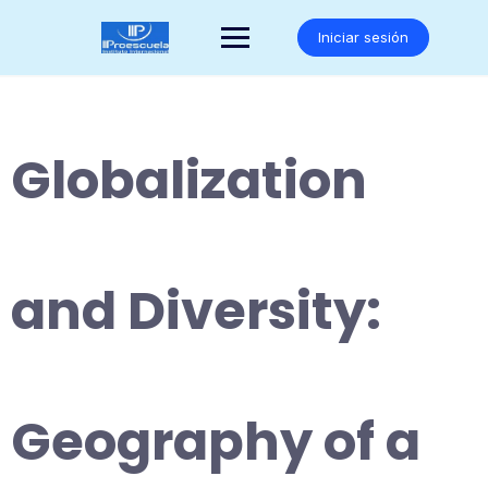
Saltar
al
Iniciar sesión
contenido
Globalization
and Diversity:
Geography of a