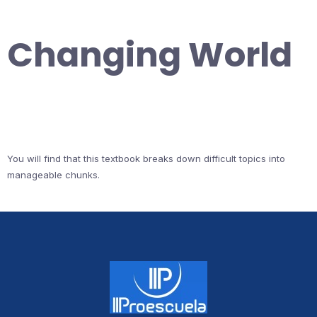
Changing World
You will find that this textbook breaks down difficult topics into
manageable chunks.