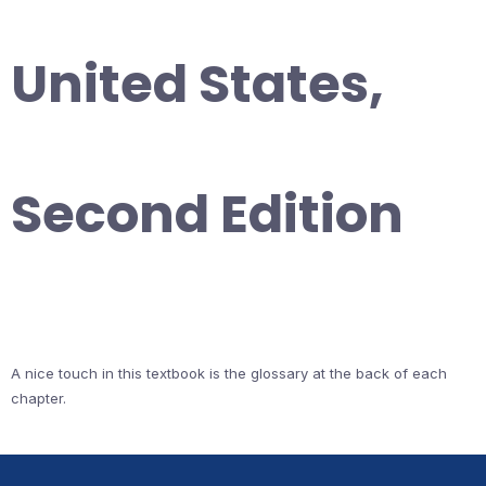
United States,
Second Edition
A nice touch in this textbook is the glossary at the back of each
chapter.