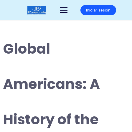
Saltar
al
Iniciar sesión
contenido
Global
Americans: A
History of the