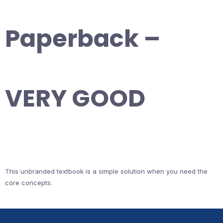
Paperback –
VERY GOOD
This unbranded textbook is a simple solution when you need the
core concepts.