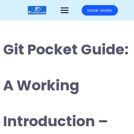
Saltar
al
Iniciar sesión
contenido
Git Pocket Guide:
A Working
Introduction –