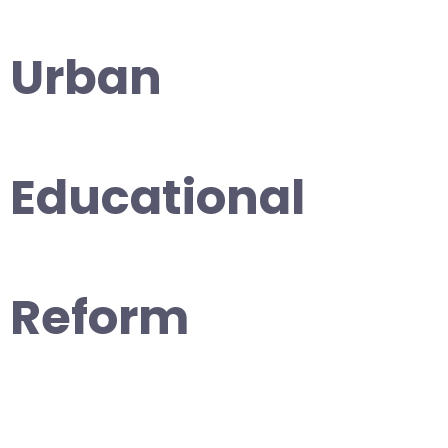
Urban
Educational
Reform