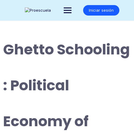
Saltar
al
Iniciar sesión
contenido
Ghetto Schooling
: Political
Economy of