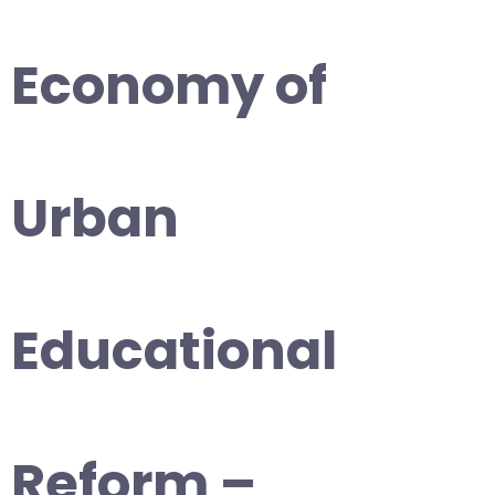
Economy of
Urban
Educational
Reform –