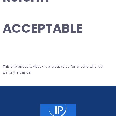
ACCEPTABLE
This unbranded textbook is a great value for anyone who just
wants the basics.