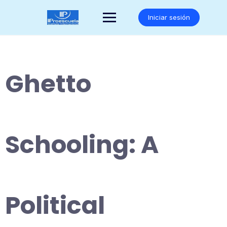
Saltar
al
Iniciar sesión
contenido
Ghetto
Schooling: A
Political