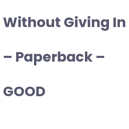
Without Giving In
– Paperback –
GOOD