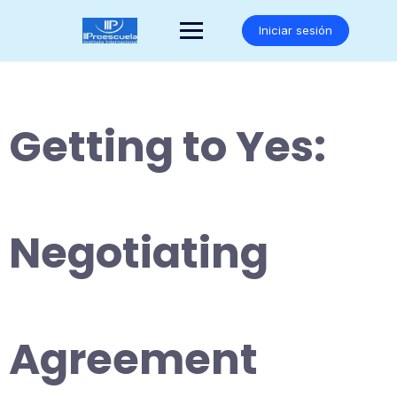
Saltar
al
Iniciar sesión
contenido
Getting to Yes:
Negotiating
Agreement