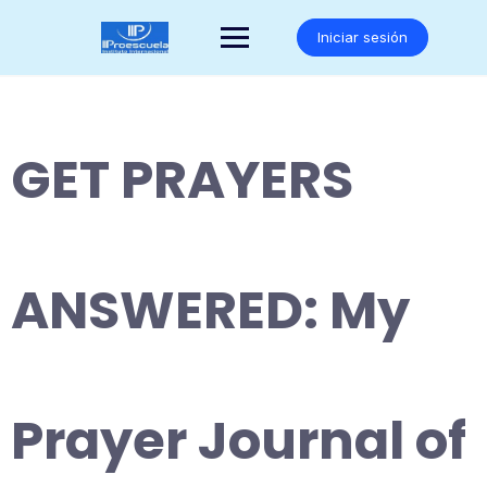
Saltar
al
Iniciar sesión
contenido
GET PRAYERS
ANSWERED: My
Prayer Journal of