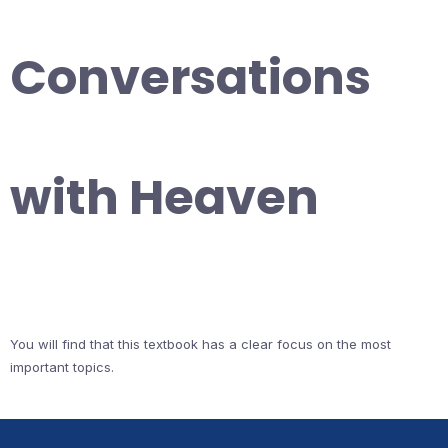
Conversations
with Heaven
You will find that this textbook has a clear focus on the most
important topics.