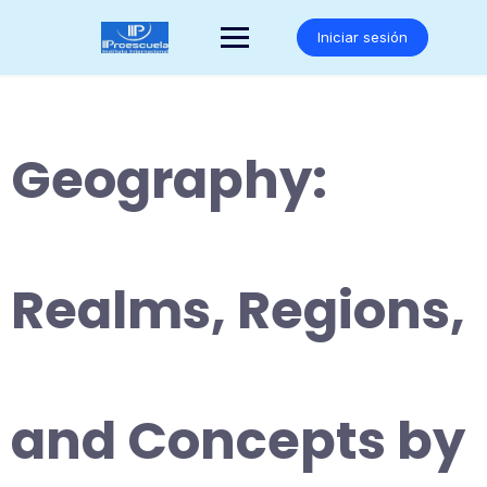
Saltar
al
Iniciar sesión
contenido
Geography:
Realms, Regions,
and Concepts by