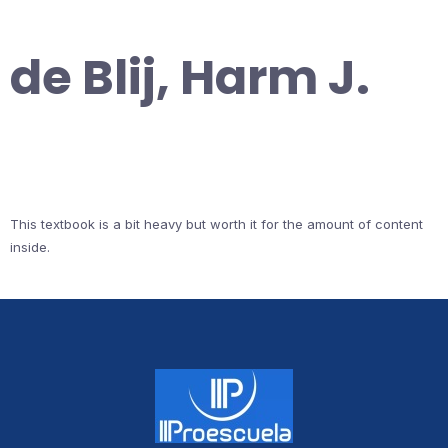
de Blij, Harm J.
This textbook is a bit heavy but worth it for the amount of content
inside.