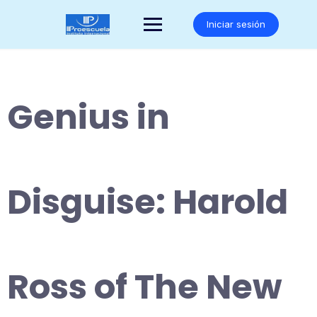
Saltar
al
Iniciar sesión
contenido
Genius in
Disguise: Harold
Ross of The New