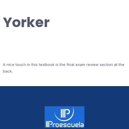
Yorker
A nice touch in this textbook is the final exam review section at the
back.