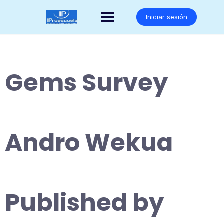
Saltar
al
Iniciar sesión
contenido
Gems Survey
Andro Wekua
Published by