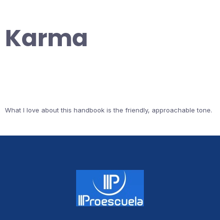
Karma
What I love about this handbook is the friendly, approachable tone.