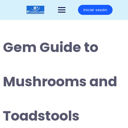
Saltar
al
Iniciar sesión
contenido
Gem Guide to
Mushrooms and
Toadstools