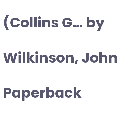
(Collins G… by
Wilkinson, John
Paperback