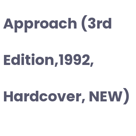
Approach (3rd
Edition,1992,
Hardcover, NEW)