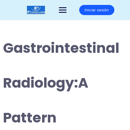
Saltar
al
Iniciar sesión
contenido
Gastrointestinal
Radiology:A
Pattern