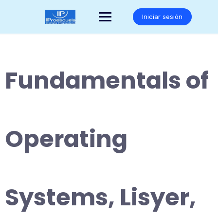
Saltar
al
Iniciar sesión
contenido
Fundamentals of
Operating
Systems, Lisyer,