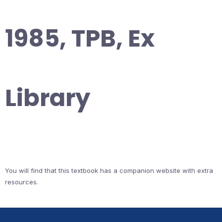
1985, TPB, Ex
Library
You will find that this textbook has a companion website with extra
resources.