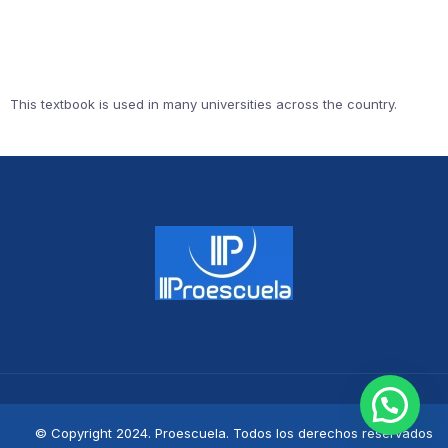
This textbook is used in many universities across the country.
© Copyright 2024. Proescuela. Todos los derechos reservados