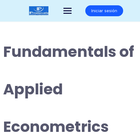
Saltar
al
Iniciar sesión
contenido
Fundamentals of
Applied
Econometrics