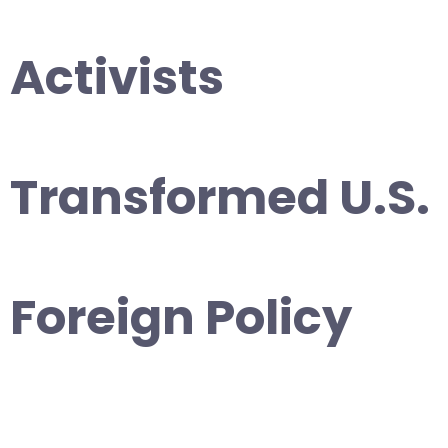
Activists
Transformed U.S.
Foreign Policy