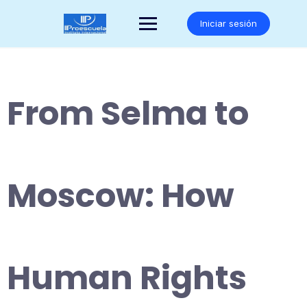
Saltar
al
Iniciar sesión
contenido
From Selma to
Moscow: How
Human Rights