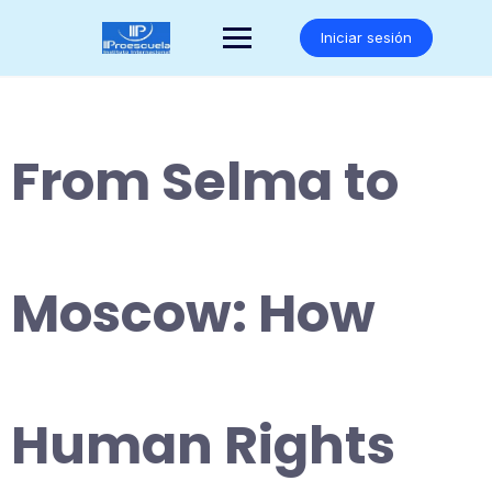
Saltar
al
Iniciar sesión
contenido
From Selma to
Moscow: How
Human Rights