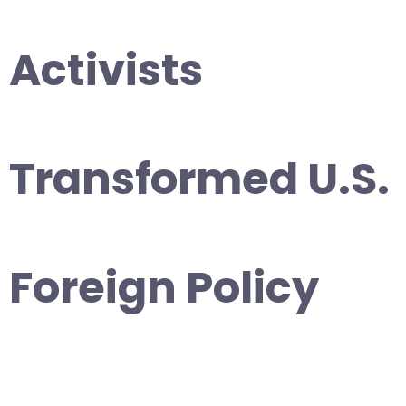
Activists
Transformed U.S.
Foreign Policy