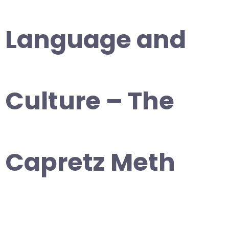
Language and
Culture – The
Capretz Meth