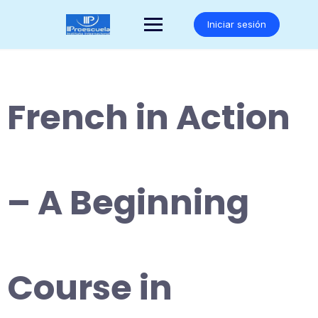
Saltar
al
Iniciar sesión
contenido
French in Action
– A Beginning
Course in