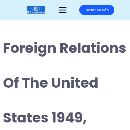
Saltar
al
Iniciar sesión
contenido
Foreign Relations
Of The United
States 1949,