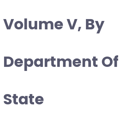
Volume V, By
Department Of
State