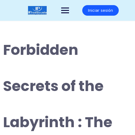
Saltar
al
Iniciar sesión
contenido
Forbidden
Secrets of the
Labyrinth : The