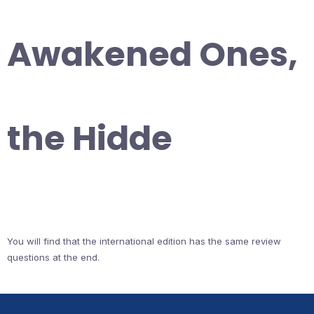
Awakened Ones,
the Hidde
You will find that the international edition has the same review
questions at the end.