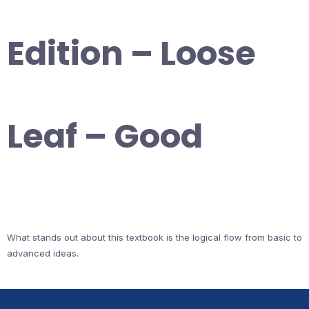
Edition – Loose
Leaf – Good
What stands out about this textbook is the logical flow from basic to
advanced ideas.