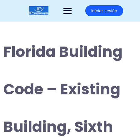
Saltar
al
Iniciar sesión
contenido
Florida Building
Code – Existing
Building, Sixth