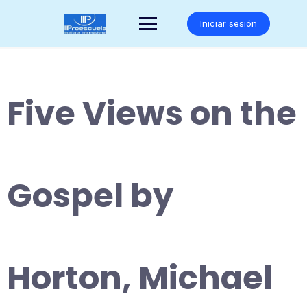
Saltar
al
Iniciar sesión
contenido
Five Views on the
Gospel by
Horton, Michael