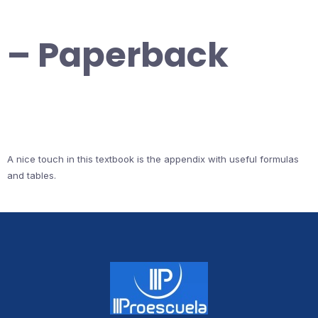
– Paperback
A nice touch in this textbook is the appendix with useful formulas
and tables.