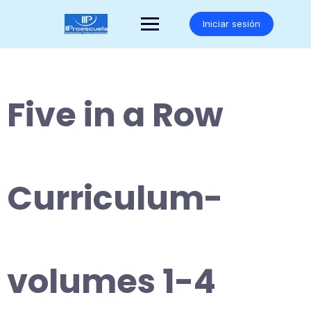
Saltar
al
Iniciar sesión
contenido
Five in a Row
Curriculum-
volumes 1-4