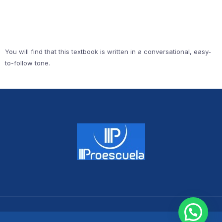
You will find that this textbook is written in a conversational, easy-
to-follow tone.