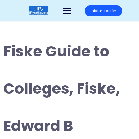
Saltar
al
Iniciar sesión
contenido
Fiske Guide to
Colleges, Fiske,
Edward B