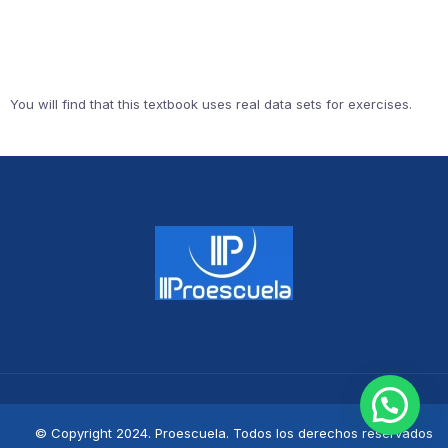
You will find that this textbook uses real data sets for exercises.
© Copyright 2024. Proescuela. Todos los derechos reservados