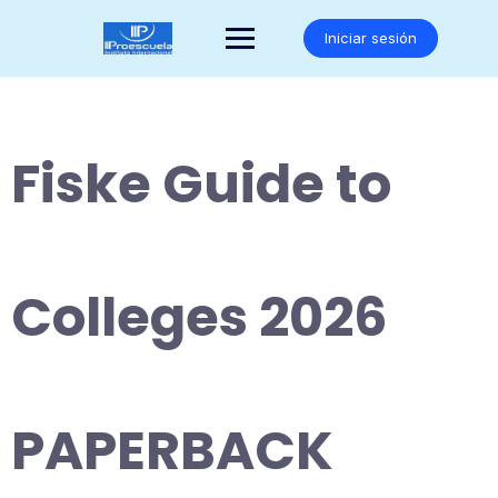
Saltar
al
Iniciar sesión
contenido
Fiske Guide to
Colleges 2026
PAPERBACK