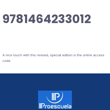
9781464233012
A nice touch with this revised, special edition is the online access
code.