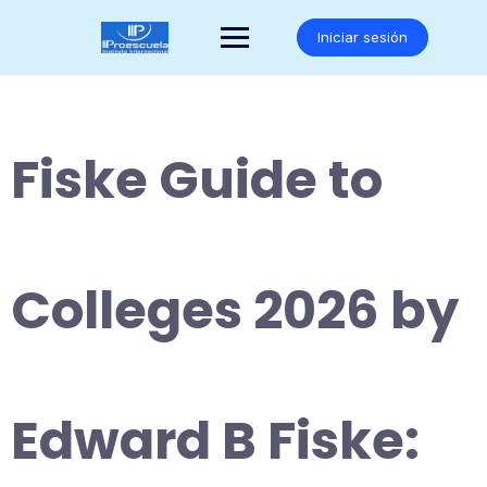
Saltar
al
Iniciar sesión
contenido
Fiske Guide to
Colleges 2026 by
Edward B Fiske: