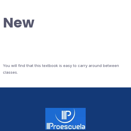
New
You will find that this textbook is easy to carry around between
classes.