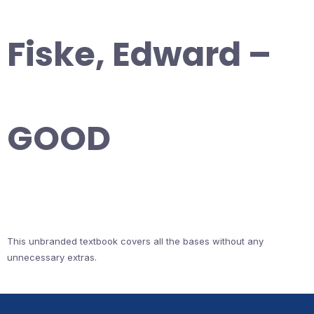
Fiske, Edward –
GOOD
This unbranded textbook covers all the bases without any
unnecessary extras.