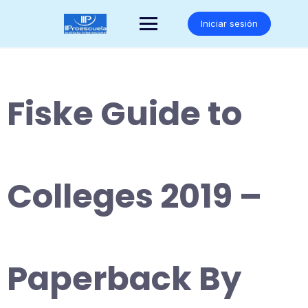
Saltar
al
Iniciar sesión
contenido
Fiske Guide to
Colleges 2019 –
Paperback By