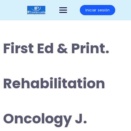
Saltar
al
Iniciar sesión
contenido
First Ed & Print.
Rehabilitation
Oncology J.