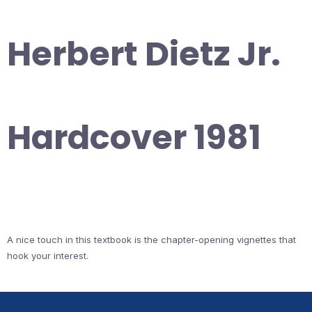
Herbert Dietz Jr.
Hardcover 1981
A nice touch in this textbook is the chapter-opening vignettes that
hook your interest.