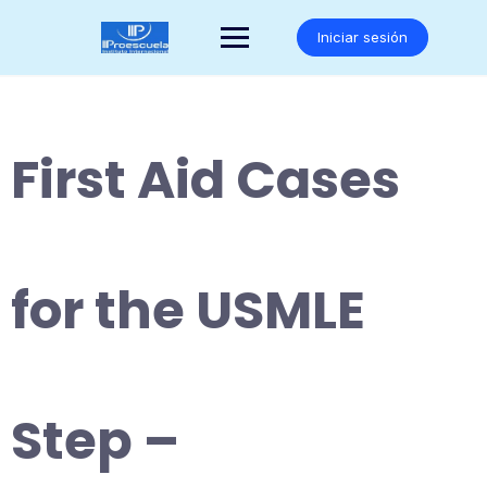
Saltar
al
Iniciar sesión
contenido
First Aid Cases
for the USMLE
Step –