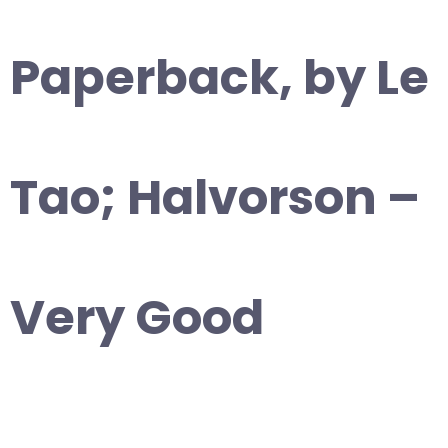
Paperback, by Le
Tao; Halvorson –
Very Good