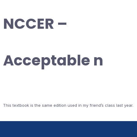
NCCER –
Acceptable n
This textbook is the same edition used in my friend’s class last year.