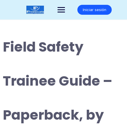
Saltar
al
Iniciar sesión
contenido
Field Safety
Trainee Guide –
Paperback, by