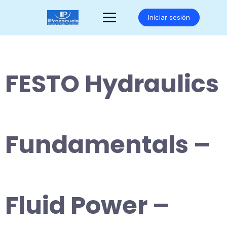
Saltar
al
Iniciar sesión
contenido
FESTO Hydraulics
Fundamentals –
Fluid Power –