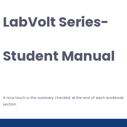
LabVolt Series-
Student Manual
A nice touch is the summary checklist at the end of each workbook
section.