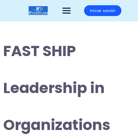
Saltar
al
Iniciar sesión
contenido
FAST SHIP
Leadership in
Organizations