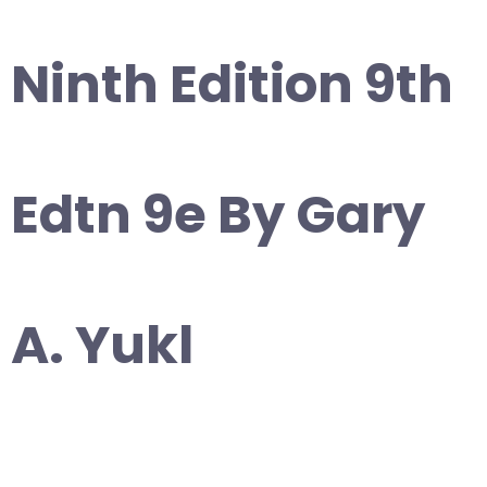
Ninth Edition 9th
Edtn 9e By Gary
A. Yukl