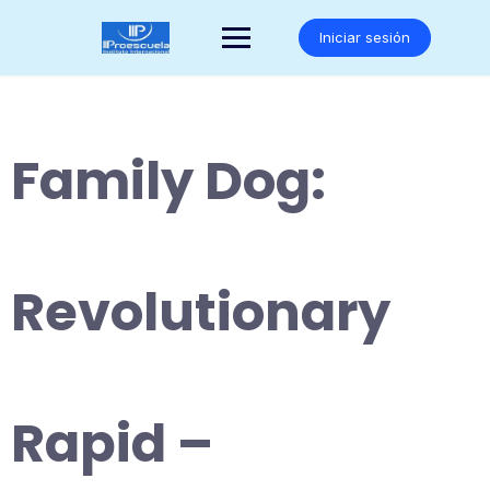
Saltar
al
Iniciar sesión
contenido
Family Dog:
Revolutionary
Rapid –