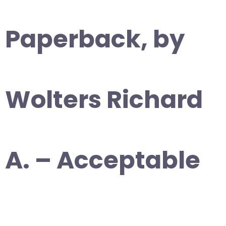
Paperback, by
Wolters Richard
A. – Acceptable